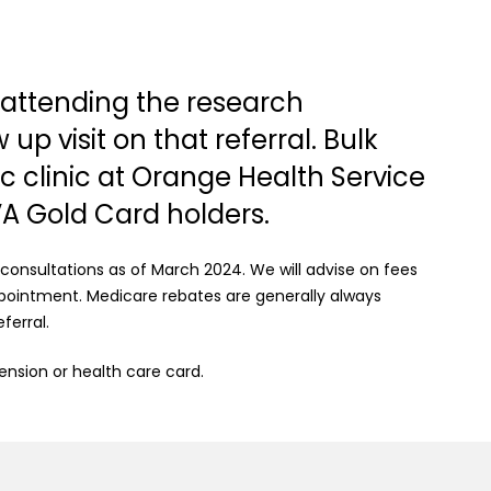
s attending the research
p visit on that referral. Bulk
lic clinic at Orange Health Service
VA Gold Card holders.
 consultations as of March 2024. We will advise on fees
ointment. Medicare rebates are generally always
ferral.
pension or health care card.