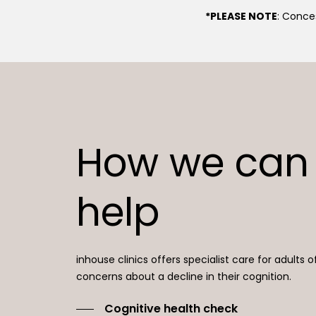
*PLEASE NOTE
: Conces
How we can
help
inhouse clinics offers specialist care for adults o
concerns about a decline in their cognition.
Cognitive health check