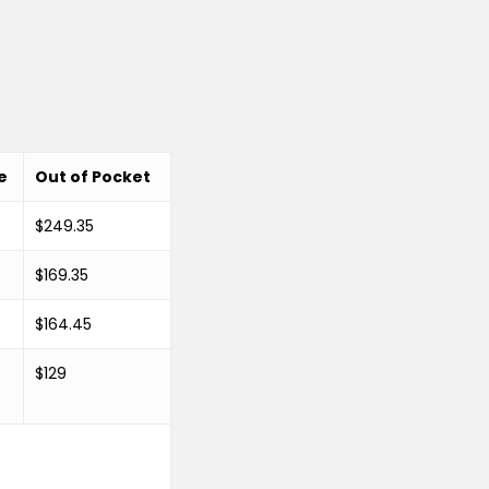
e
Out of Pocket
$249.35
$169.35
$164.45
$129