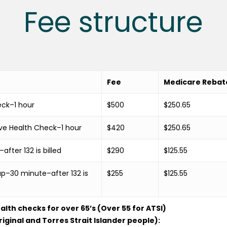
Fee structure
Fee
Medicare Rebat
eck–1 hour
$500
$250.65
ve Health Check–1 hour
$420
$250.65
fter 132 is billed
$290
$125.55
p–30 minute–after 132 is
$255
$125.55
th checks for over 65’s (Over 55 for ATSI)
riginal and Torres Strait Islander people):