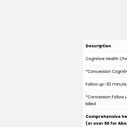
Description
Cognitive Health Ch
*Concession Cogniti
Follow up–30 minute–a
*Concession Follow u
billed
Comprehensive heal
(or over 55 for Abo