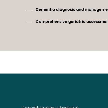
Dementia diagnosis and manageme
Comprehensive geriatric assessme
If you wish to make a donation or