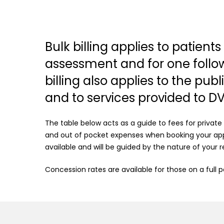
Bulk billing applies to patient
assessment and for one follow u
billing also applies to the pub
and to services provided to D
The table below acts as a guide to fees for private
and out of pocket expenses when booking your app
available and will be guided by the nature of your re
Concession rates are available for those on a full 