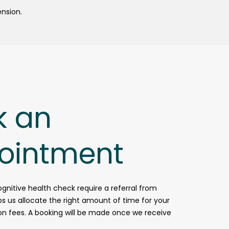
ension.
k an
ointment
ognitive health check require a referral from
lps us allocate the right amount of time for your
 on fees. A booking will be made once we receive