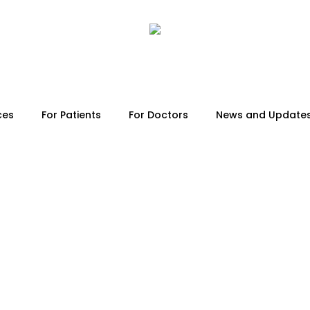
ces
For Patients
For Doctors
News and Update