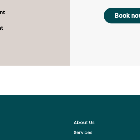
nt
Book no
nt
About Us
Services