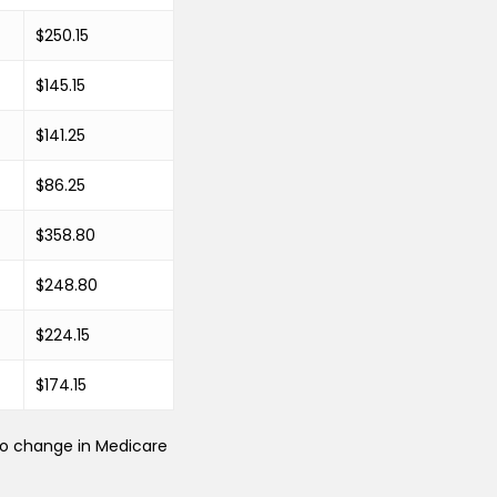
$250.15
$145.15
$141.25
$86.25
$358.80
$248.80
$224.15
$174.15
 no change in Medicare