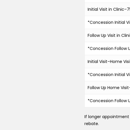
Initial Visit in Clinic
*Concession Initial Vi
Follow Up Visit in Cl
*Concession Follow Up
Initial Visit–Home Visi
*Concession Initial V
Follow Up Home Visi
*Concession Follow 
If longer appointment 
rebate.