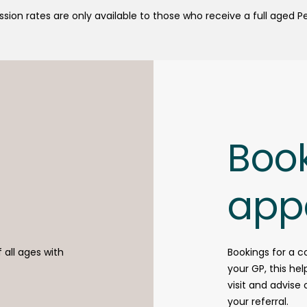
sion rates are only available to those who receive a full aged P
Boo
app
f all ages with
Bookings for a c
your GP, this he
visit and advise
your referral.