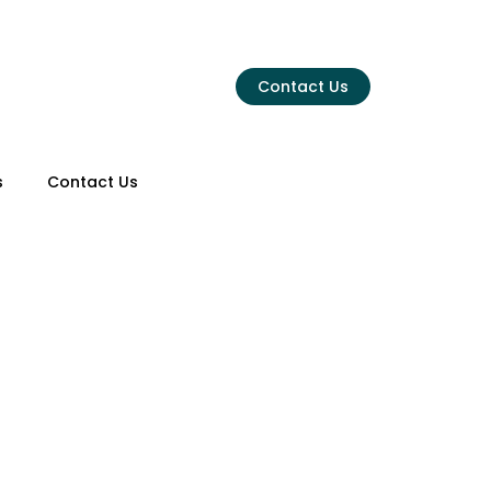
Menu
Contact Us
s
Contact Us