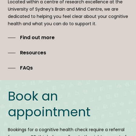
Located within a centre of research excellence at the
Follow ups and support over time is available and we will
University of Sydney’s Brain and Mind Centre, we are
work with you and your GP to build an effective team
dedicated to helping you feel clear about your cognitive
where desired.
health and what you can do to support it.
Find out more
Resources
FAQs
Book an
appointment
Bookings for a cognitive health check require a referral