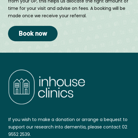
from your GP, this helps us allocate the right amount of
time for your visit and advise on fees. A booking will be
made once we receive your referral.
Book now
If you wish to make a donation or arrange a bequest to
support our research into dementia, please contact 02
9552 2539.