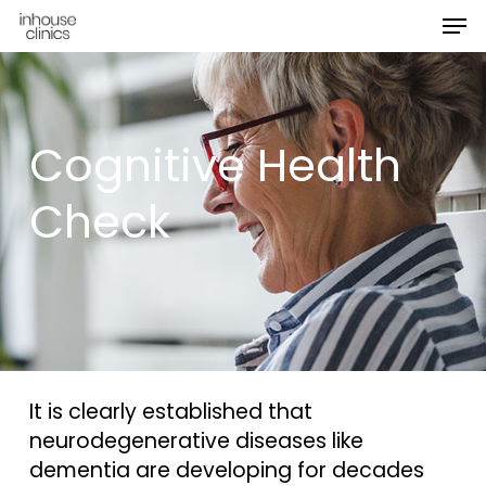
Men
Skip
Menu
to
main
content
Cognitive Health
Check
It is clearly established that
neurodegenerative diseases like
dementia are developing for decades