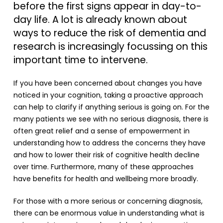
before the first signs appear in day-to-
day life. A lot is already known about
ways to reduce the risk of dementia and
research is increasingly focussing on this
important time to intervene.
If you have been concerned about changes you have
noticed in your cognition, taking a proactive approach
can help to clarify if anything serious is going on. For the
many patients we see with no serious diagnosis, there is
often great relief and a sense of empowerment in
understanding how to address the concerns they have
and how to lower their risk of cognitive health decline
over time. Furthermore, many of these approaches
have benefits for health and wellbeing more broadly.
For those with a more serious or concerning diagnosis,
there can be enormous value in understanding what is