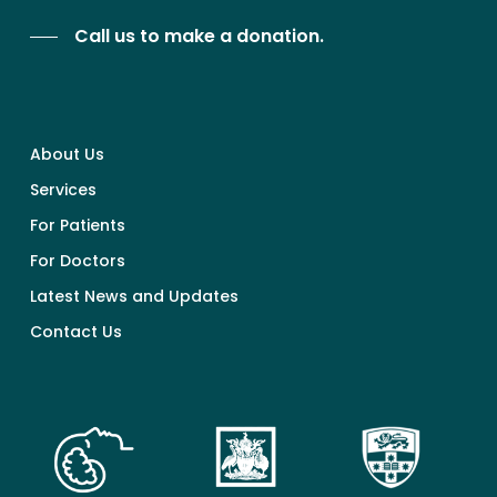
Call us to make a donation.
About Us
Services
For Patients
For Doctors
Latest News and Updates
Contact Us