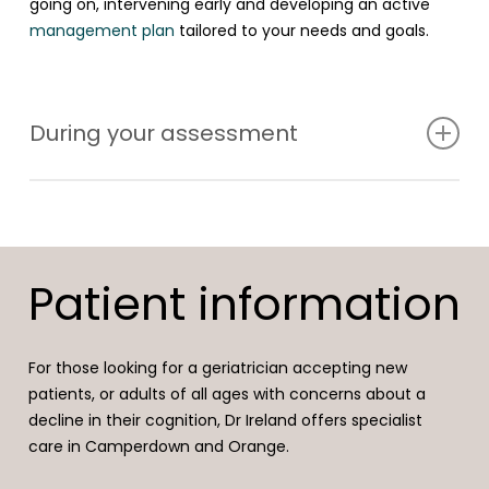
going on, intervening early and developing an active
management plan
tailored to your needs and goals.
During your assessment
At a cognitive health check, a full history of your
concerns will be taken in the context of your general
health, sleep, stress levels, lifestyle, medications and
Patient information
supplements. An examination and basic cognitive tests
will be undertaken in the same session. Further
investigations may include blood tests, scans and sleep
For those looking for a geriatrician accepting new
studies.
patients, or adults of all ages with concerns about a
decline in their cognition, Dr Ireland offers specialist
Referral to other health professionals such as a
care in Camperdown and Orange.
neuropsychologist, psychologist, psychiatrist, exercise
physiologist or nutritionist will be discussed if needed.