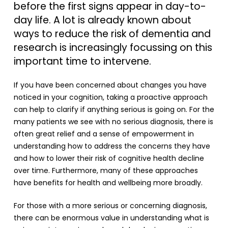
before the first signs appear in day-to-
day life. A lot is already known about
ways to reduce the risk of dementia and
research is increasingly focussing on this
important time to intervene.
If you have been concerned about changes you have
noticed in your cognition, taking a proactive approach
can help to clarify if anything serious is going on. For the
many patients we see with no serious diagnosis, there is
often great relief and a sense of empowerment in
understanding how to address the concerns they have
and how to lower their risk of cognitive health decline
over time. Furthermore, many of these approaches
have benefits for health and wellbeing more broadly.
For those with a more serious or concerning diagnosis,
there can be enormous value in understanding what is