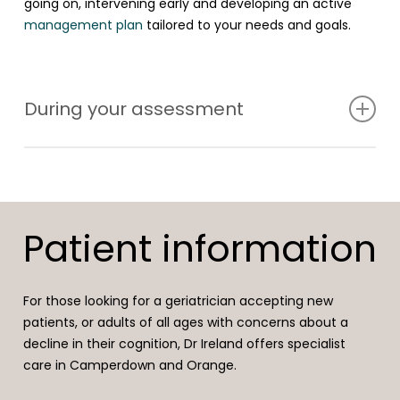
going on, intervening early and developing an active
management plan
tailored to your needs and goals.
During your assessment
At a cognitive health check, a full history of your
concerns will be taken in the context of your general
health, sleep, stress levels, lifestyle, medications and
Patient information
supplements. An examination and basic cognitive tests
will be undertaken in the same session. Further
investigations may include blood tests, scans and sleep
For those looking for a geriatrician accepting new
studies.
patients, or adults of all ages with concerns about a
decline in their cognition, Dr Ireland offers specialist
Referral to other health professionals such as a
care in Camperdown and Orange.
neuropsychologist, psychologist, psychiatrist, exercise
physiologist or nutritionist will be discussed if needed.