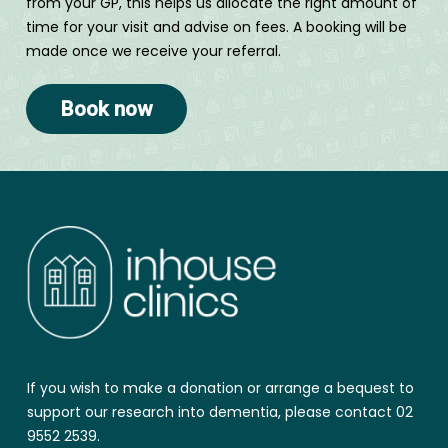
from your GP, this helps us allocate the right amount of
time for your visit and advise on fees. A booking will be
made once we receive your referral.
Book now
If you wish to make a donation or arrange a bequest to
support our research into dementia, please contact 02
9552 2539.