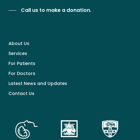
Call us to make a donation.
About Us
Services
For Patients
For Doctors
Latest News and Updates
Contact Us