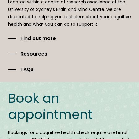
Located within a centre of research excellence at the
Follow ups and support over time is available and we will
University of Sydney’s Brain and Mind Centre, we are
work with you and your GP to build an effective team
dedicated to helping you feel clear about your cognitive
where desired.
health and what you can do to support it.
Find out more
Resources
FAQs
Book an
appointment
Bookings for a cognitive health check require a referral