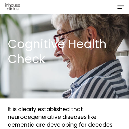
Men
Skip
Menu
to
main
content
Cognitive Health
Check
It is clearly established that
neurodegenerative diseases like
dementia are developing for decades